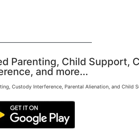
ed Parenting, Child Support, 
erence, and more...
nting, Custody Interference, Parental Alienation, and Child 