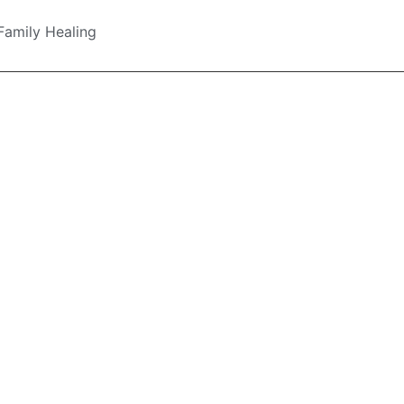
Family Healing