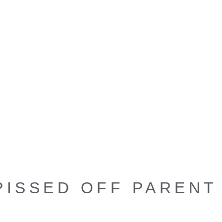
PISSED OFF PARENT