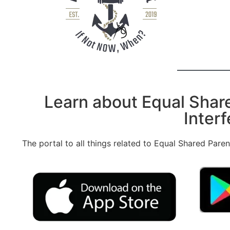
Learn about Equal Shar
Interf
The portal to all things related to Equal Shared Pare