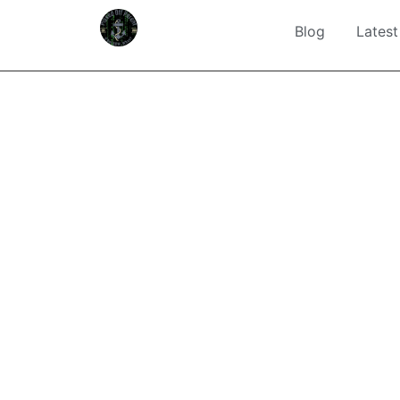
Blog
Latest