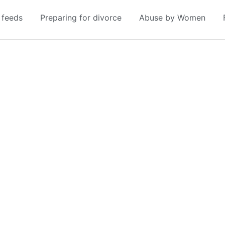
 feeds
Preparing for divorce
Abuse by Women