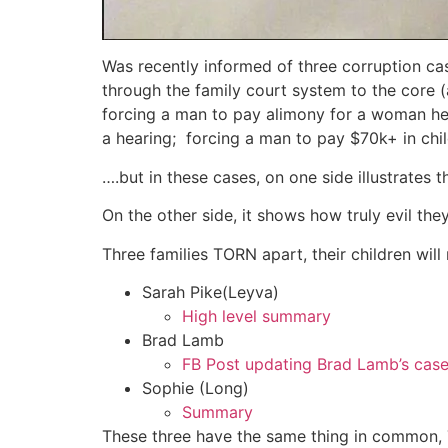
Was recently informed of three corruption ca
through the family court system to the core (a
forcing a man to pay alimony for a woman he
a hearing; forcing a man to pay $70k+ in chi
….but in these cases, on one side illustrates
On the other side, it shows how truly evil they
Three families TORN apart, their children wil
Sarah Pike(Leyva)
High level summary
Brad Lamb
FB Post updating Brad Lamb’s cas
Sophie (Long)
Summary
These three have the same thing in common,