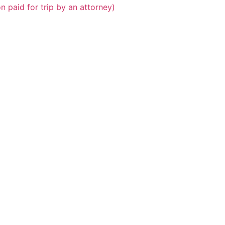
n paid for trip by an attorney)