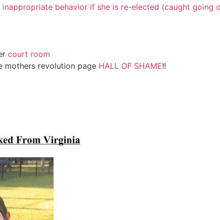
p inappropriate behavior if she is re-elected (caught going o
er
court room
ve mothers revolution page
HALL OF SHAME
!!