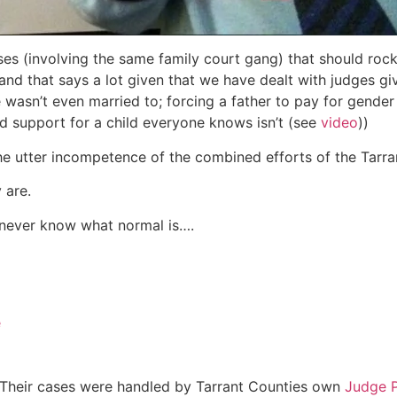
ses (involving the same family court gang) that should roc
nd that says a lot given that we have dealt with judges giv
 wasn’t even married to; forcing a father to pay for gend
ld support for a child everyone knows isn’t (see
video
))
 the utter incompetence of the combined efforts of the Tarr
 are.
l never know what normal is….
e
 Their cases were handled by Tarrant Counties own
Judge P