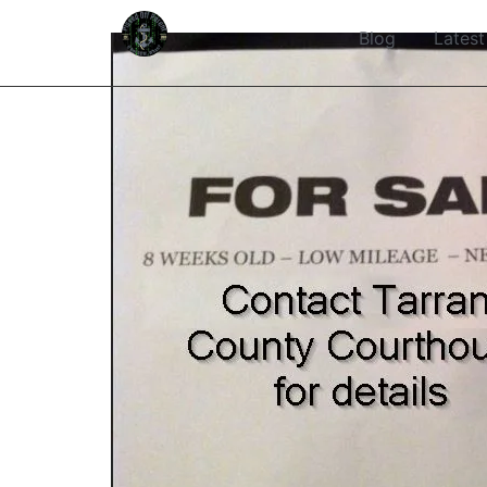
Blog
Latest