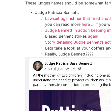
These judges names should be somewhat fami
Judge Patricia Bennett:
Lawsuit against her that fired ano
you can read more
here
….if you w
Judge Bennett in action keeping in
Biased Bennett strikes
again
Story detailing Judge Bennett’s act
Lets take a look at your coffers a
Really, Judge Bennett????