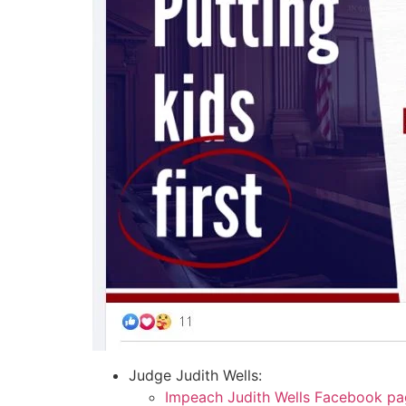
Judge Judith Wells:
Impeach Judith Wells Facebook p