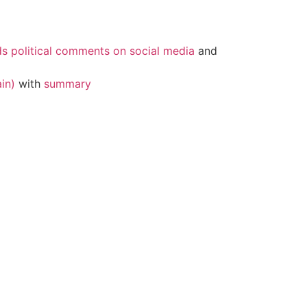
ds political comments on social media
and
in)
with
summary