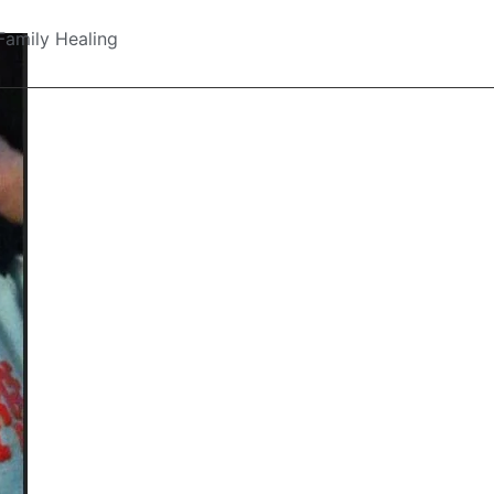
Family Healing