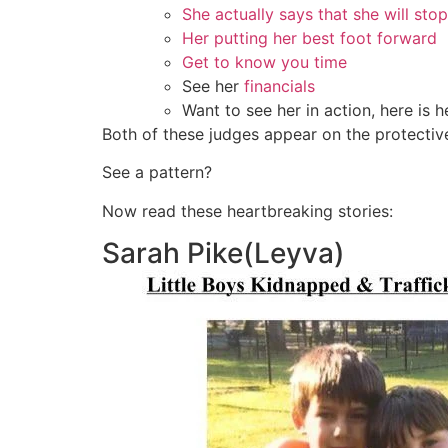
She actually says that she will sto
Her putting her best foot forward
Get to know you time
See her
financials
Want to see her in action, here is h
Both of these judges appear on the protecti
See a pattern?
Now read these heartbreaking stories:
Sarah Pike(Leyva)