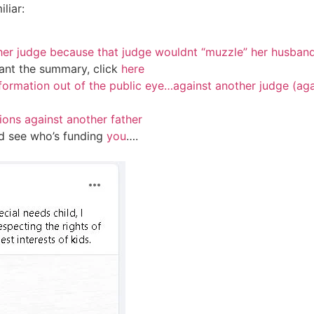
liar:
ther judge because that judge wouldnt “muzzle” her husban
ant the summary, click
here
formation out of the public eye…against another judge (aga
ions against another father
nd see who’s funding
you
….