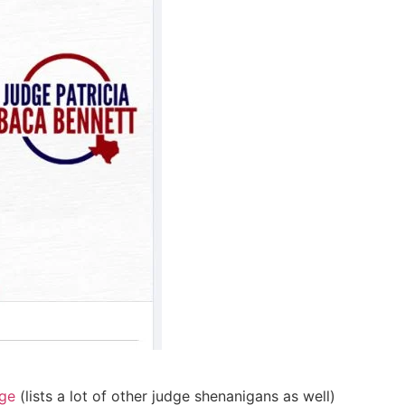
age
(lists a lot of other judge shenanigans as well)