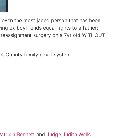
k even the most jaded person that has been
ing ex boyfriends equal rights to a father;
er reassignment surgery on a 7yr old WITHOUT
ant County family court system.
atricia Bennett
and
Judge Judith Wells
.