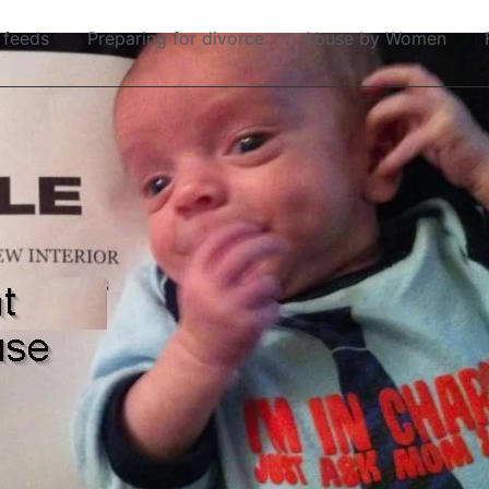
 feeds
Preparing for divorce
Abuse by Women