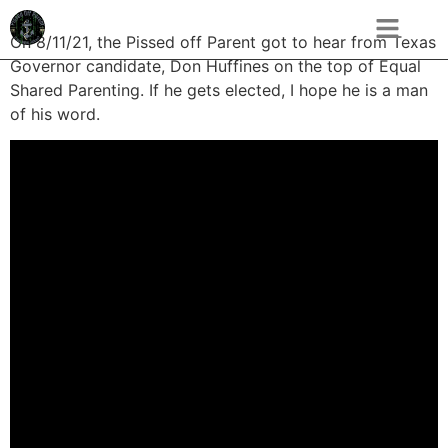
On 8/11/21, the Pissed off Parent got to hear from Texas
Governor candidate, Don Huffines on the top of Equal
Shared Parenting. If he gets elected, I hope he is a man
of his word.