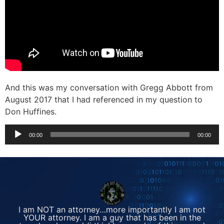
And this was my conversation with Gregg Abbott from
August 2017 that I had referenced in my question to
Don Huffines.
Audio
00:00
00:00
Player
I am NOT an attorney…more importantly I am not
YOUR attorney. I am a guy that has been in the