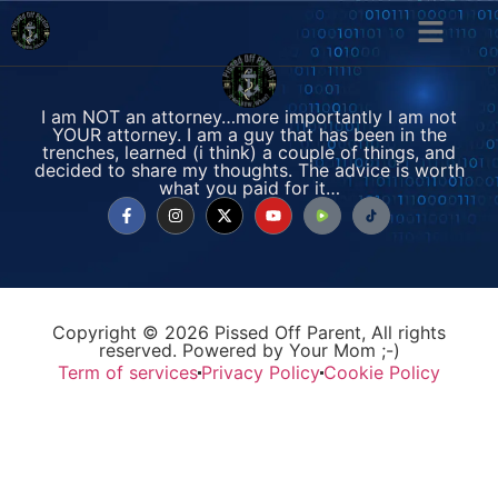
I am NOT an attorney…more importantly I am not
YOUR attorney. I am a guy that has been in the
trenches, learned (i think) a couple of things, and
decided to share my thoughts. The advice is worth
what you paid for it…
Copyright © 2026 Pissed Off Parent, All rights
reserved. Powered by Your Mom ;-)
Term of services
Privacy Policy
Cookie Policy