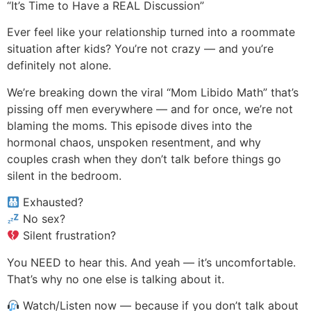
“It’s Time to Have a REAL Discussion”
Ever feel like your relationship turned into a roommate
situation after kids? You’re not crazy — and you’re
definitely not alone.
We’re breaking down the viral “Mom Libido Math” that’s
pissing off men everywhere — and for once, we’re not
blaming the moms. This episode dives into the
hormonal chaos, unspoken resentment, and why
couples crash when they don’t talk before things go
silent in the bedroom.
Exhausted?
No sex?
Silent frustration?
You NEED to hear this. And yeah — it’s uncomfortable.
That’s why no one else is talking about it.
Watch/Listen now — because if you don’t talk about