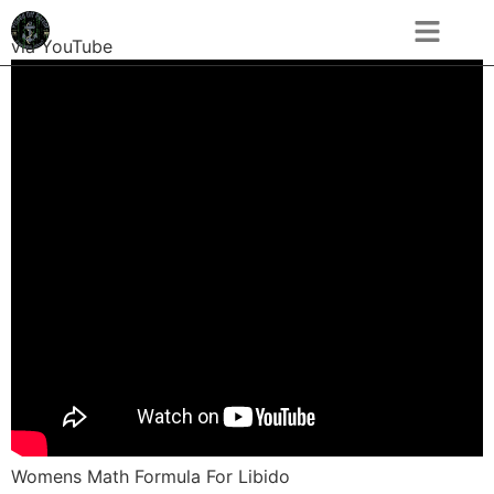
via YouTube
Womens Math Formula For Libido