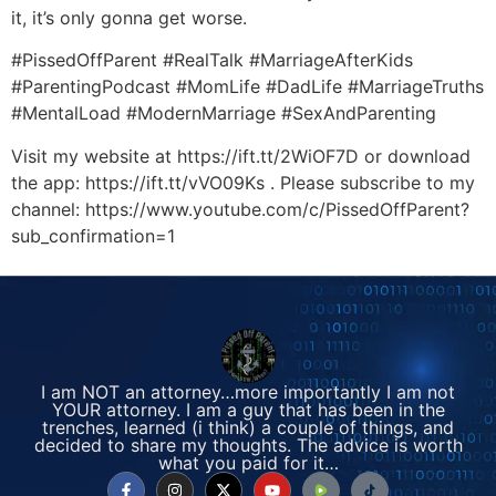
it, it’s only gonna get worse.
#PissedOffParent #RealTalk #MarriageAfterKids
#ParentingPodcast #MomLife #DadLife #MarriageTruths
#MentalLoad #ModernMarriage #SexAndParenting
Visit my website at https://ift.tt/2WiOF7D or download
the app: https://ift.tt/vVO09Ks . Please subscribe to my
channel: https://www.youtube.com/c/PissedOffParent?
sub_confirmation=1
I am NOT an attorney…more importantly I am not
YOUR attorney. I am a guy that has been in the
trenches, learned (i think) a couple of things, and
decided to share my thoughts. The advice is worth
what you paid for it…