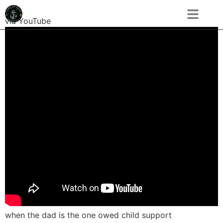
via YouTube
when the dad is the one owed child support