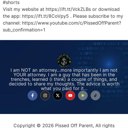
#shorts
Visit my website at https://ift.tt/VckZLBs or download
the app: https://ift.tt/8CoVpy5 . Please subscribe to my
channel: https://www.youtube.com/c/PissedOffParent?
sub_confirmation=1
I am NOT an attorney…more importantly I am not
YOUR attorney. I am a guy that has been in the
trenches, learned (i think) a couple of things, and
decided to share my thoughts. The advice is worth
what you paid for it…
Copyright © 2026 Pissed Off Parent, All rights