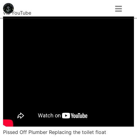
via YouTube
Pissed Off Plumber Replacing the toilet float