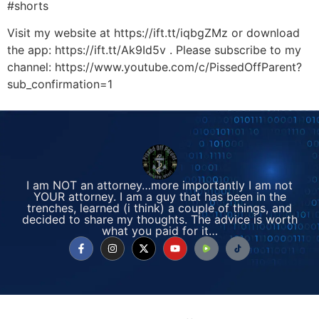
#shorts
Visit my website at https://ift.tt/iqbgZMz or download
the app: https://ift.tt/Ak9Id5v . Please subscribe to my
channel: https://www.youtube.com/c/PissedOffParent?
sub_confirmation=1
I am NOT an attorney…more importantly I am not
YOUR attorney. I am a guy that has been in the
trenches, learned (i think) a couple of things, and
decided to share my thoughts. The advice is worth
what you paid for it…