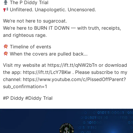
The P Diddy Trial
Unfiltered. Unapologetic. Uncensored.
We’re not here to sugarcoat.
We’re here to BURN IT DOWN — with truth, receipts,
and righteous rage.
Timeline of events
When the covers are pulled back…
Visit my website at https://ift.tt/qNW2bTn or download
the app: https://ift.tt/LcY7BKw . Please subscribe to my
channel: https://www.youtube.com/c/PissedOffParent?
sub_confirmation=1
#P Diddy #Diddy Trial