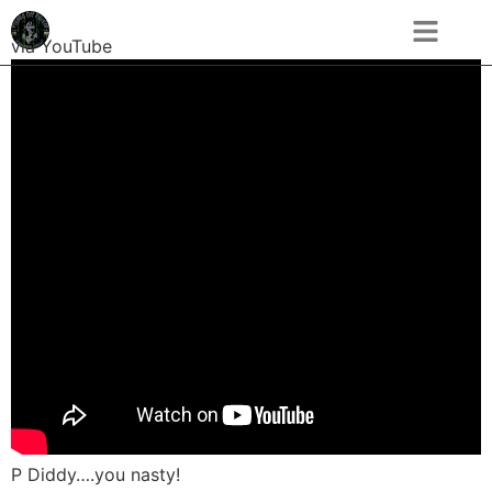
via YouTube
P Diddy….you nasty!