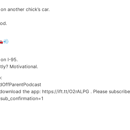
n another chick’s car.
ood.
🚗💨
on I-95.
stly? Motivational.
:
dOffParentPodcast
 download the app: https://ift.tt/O2rALPG . Please subscrib
?sub_confirmation=1