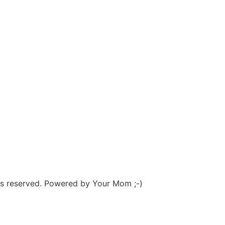
hts reserved. Powered by Your Mom ;-)