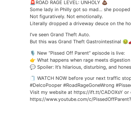
🚨ROAD RAGE LEVEL: UNHOLY 💩
Some lady in Philly got so mad… she pooped o
Not figuratively. Not emotionally.
Literally dropped a driveway deuce on the h
I’ve seen Grand Theft Auto.
But this was Grand Theft Gastrointestinal 🤢
🎙️ New “Pissed Off Parent” episode is live:
👉 What happens when rage meets digestion 
💬 Spoiler: It’s hilarious, disturbing, and hone
🧻 WATCH NOW before your next traffic stop
#DelcoPooper #RoadRageGoneWrong #Pisse
Visit my website at https://ift.tt/CADOXsY or
https://www.youtube.com/c/PissedOffParent