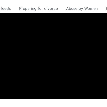
 feeds
Preparing for divorce
Abuse by Women