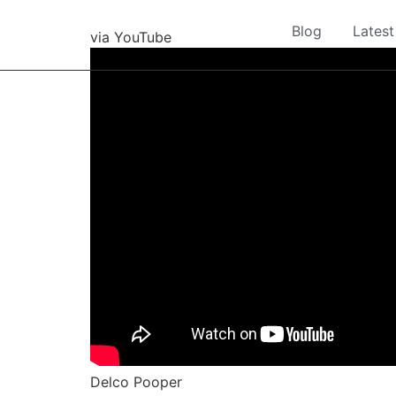
Blog
Latest
via YouTube
Delco Pooper