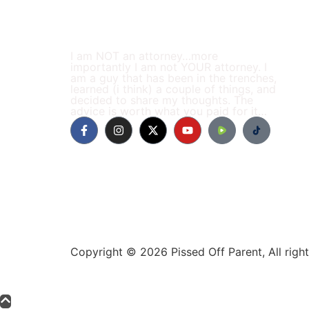
I am NOT an attorney…more
importantly I am not YOUR attorney. I
am a guy that has been in the trenches,
learned (i think) a couple of things, and
decided to share my thoughts. The
advice is worth what you paid for it…
Copyright © 2026 Pissed Off Parent, All rig