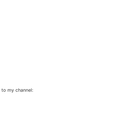
e to my channel: