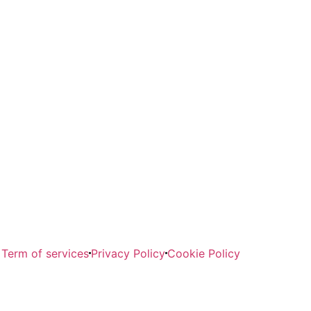
Term of services
Privacy Policy
Cookie Policy