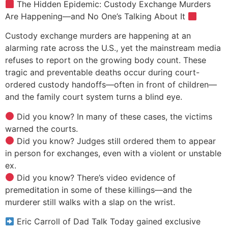
The Hidden Epidemic: Custody Exchange Murders
Are Happening—and No One’s Talking About It
Custody exchange murders are happening at an
alarming rate across the U.S., yet the mainstream media
refuses to report on the growing body count. These
tragic and preventable deaths occur during court-
ordered custody handoffs—often in front of children—
and the family court system turns a blind eye.
Did you know? In many of these cases, the victims
warned the courts.
Did you know? Judges still ordered them to appear
in person for exchanges, even with a violent or unstable
ex.
Did you know? There’s video evidence of
premeditation in some of these killings—and the
murderer still walks with a slap on the wrist.
Eric Carroll of Dad Talk Today gained exclusive