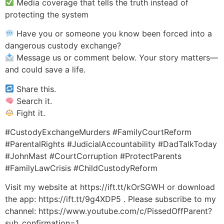
Media coverage that tells the truth instead of
protecting the system
Have you or someone you know been forced into a
dangerous custody exchange?
Message us or comment below. Your story matters—
and could save a life.
Share this.
Search it.
Fight it.
#CustodyExchangeMurders #FamilyCourtReform
#ParentalRights #JudicialAccountability #DadTalkToday
#JohnMast #CourtCorruption #ProtectParents
#FamilyLawCrisis #ChildCustodyReform
Visit my website at https://ift.tt/kOrSGWH or download
the app: https://ift.tt/9g4XDP5 . Please subscribe to my
channel: https://www.youtube.com/c/PissedOffParent?
sub_confirmation=1