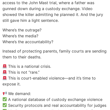
access to the John Mast trial, where a father was
gunned down during a custody exchange. Video
showed the killer admitting he planned it. And the jury
still gave him a light sentence.
Where’s the outrage?
Where’s the media?
Where’s the accountability?
Instead of protecting parents, family courts are sending
them to their deaths.
This is a national crisis.
This is not “rare.”
This is court-enabled violence—and it’s time to
expose it.
We demand:
A national database of custody exchange violence
Security protocols and real accountability for judges