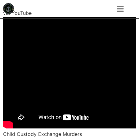
via YouTube
Child Custody Exchange Murders