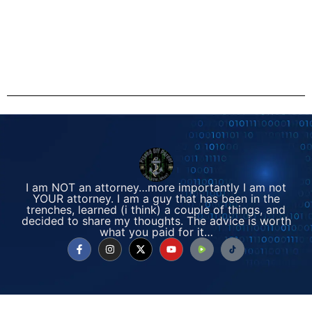
I am NOT an attorney…more importantly I am not
YOUR attorney. I am a guy that has been in the
trenches, learned (i think) a couple of things, and
decided to share my thoughts. The advice is worth
what you paid for it…