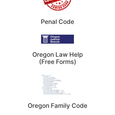
Penal Code
Oregon Law Help
(Free Forms)
Oregon Family Code