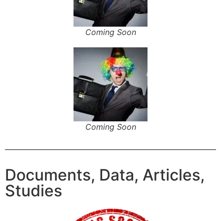
Coming Soon
Coming Soon
Documents, Data, Articles,
Studies