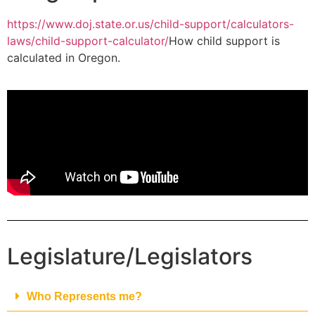
https://www.doj.state.or.us/child-support/calculators-
laws/child-support-calculator/
How child support is
calculated in Oregon.
Legislature/Legislators
Who Represents me?