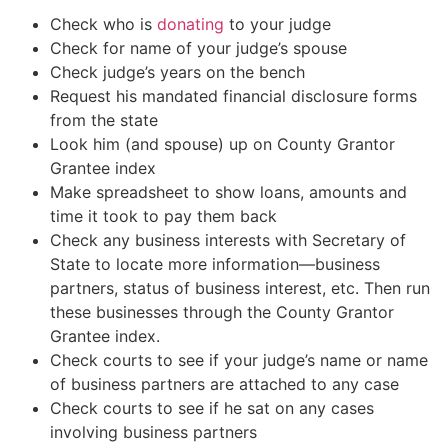
Check who is
donating
to your judge
Check for name of your judge’s spouse
Check judge’s years on the bench
Request his mandated financial disclosure forms
from the state
Look him (and spouse) up on County Grantor
Grantee index
Make spreadsheet to show loans, amounts and
time it took to pay them back
Check any business interests with Secretary of
State to locate more information—business
partners, status of business interest, etc. Then run
these businesses through the County Grantor
Grantee index.
Check courts to see if your judge’s name or name
of business partners are attached to any case
Check courts to see if he sat on any cases
involving business partners