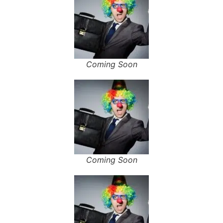
Coming Soon
Coming Soon