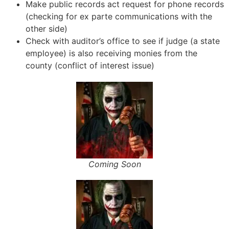
Make public records act request for phone records
(checking for ex parte communications with the
other side)
Check with auditor’s office to see if judge (a state
employee) is also receiving monies from the
county (conflict of interest issue)
Coming Soon