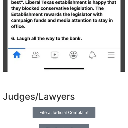
Judges/Lawyers
File a Judicial Complaint