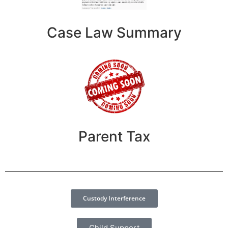
Case Law Summary
Parent Tax
Custody Interference
Child Support