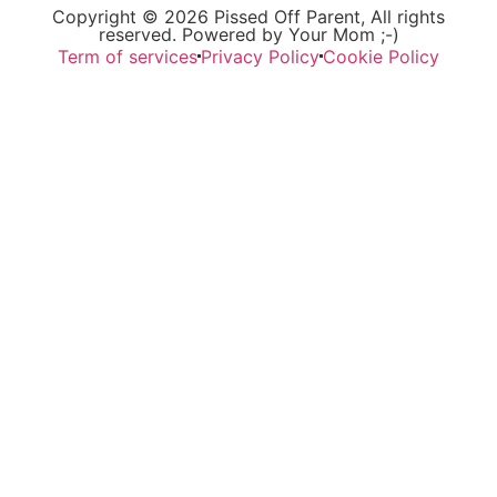
Copyright © 2026 Pissed Off Parent, All rights
reserved. Powered by Your Mom ;-)
Term of services
Privacy Policy
Cookie Policy