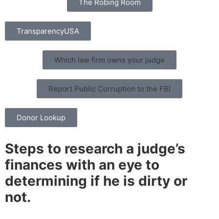
The Robing Room
TransparencyUSA
Which law firm owns your judge
Report Public Corruption to the FBI
Donor Lookup
Steps to research a judge’s
finances with an eye to
determining if he is dirty or
not.