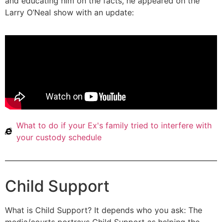
and educating him on the facts, he appeared on the
Larry O’Neal show with an update:
What to do if your Ex's family tried to interfere with
your custody schedule
Child Support
What is Child Support? It depends who you ask: The
media/courts portrays Child Support as helping the