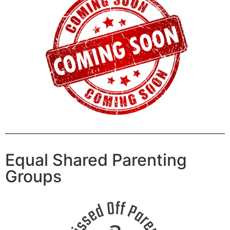
Equal Shared Parenting
Groups