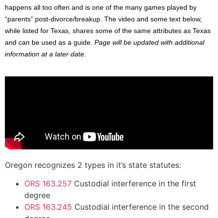
happens all too often and is one of the many games played by
“parents” post-divorce/breakup. The video and some text below,
while listed for Texas, shares some of the same attributes as Texas
and can be used as a guide.
Page will be updated with additional
information at a later date.
Oregon recognizes 2 types in it’s state statutes:
ORS 163.257
Custodial interference in the first
degree
ORS 163.245
Custodial interference in the second