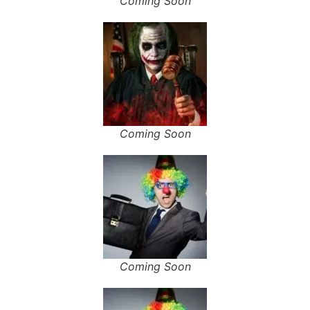
Coming Soon
Coming Soon
Coming Soon