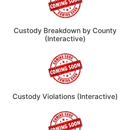
Custody Breakdown by County
(Interactive)
Custody Violations (Interactive)