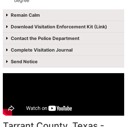
degree
Remain Calm
Download Visitation Enforcement Kit (Link)
Contact the Police Department
Complete Visitation Journal
Send Notice
Tarrant County, Texas -