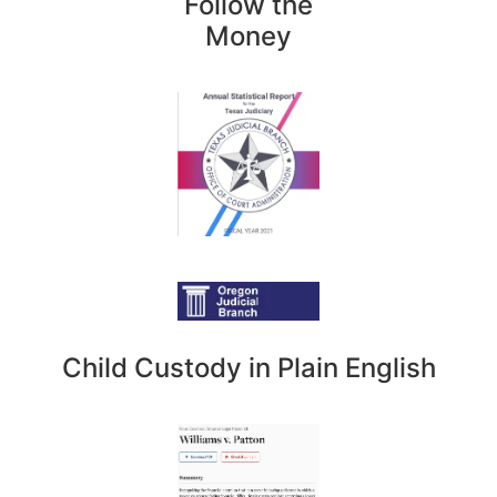
Follow the
Money
Child Custody in Plain English