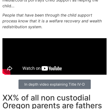
child…
People that have been through the child support
process know that it is a welfare recovery and wealth
redistribution system.
In depth video explaining Title IV-D
XX% of all non custodial
Oregon parents are fathers