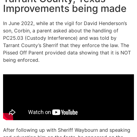
Improvements being made
In June 2022, while at the vigil for David Henderson’s
son, Corbin, a parent asked about the handling of
PC25.03 (Custody Interference) and was told by
Tarrant County’s Sherrif that they enforce the law. The
Pissed Off Parent provided data showing that it is NOT
being enforced.
After following up with Sheriff Waybourn and speaking