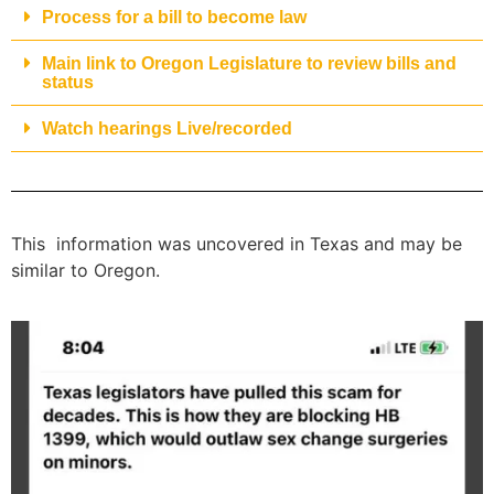
Process for a bill to become law
Main link to Oregon Legislature to review bills and
status
Watch hearings Live/recorded
This information was uncovered in Texas and may be
similar to Oregon.