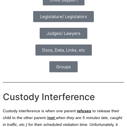
Legislature/ Legislators
Judges/ Lawyers
Docs, Data, Links, etc
Groups
Custody Interference
Custody interference is when one parent
refuses
to release their
child to the other parent
(
not
when they are 5 minutes late, caught
in traffic, etc.)
for their scheduled visitation time. Unfortunately, it