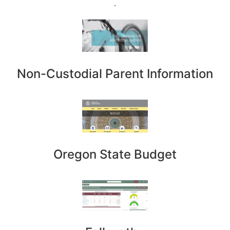
.
Non-Custodial Parent Information
Oregon State Budget