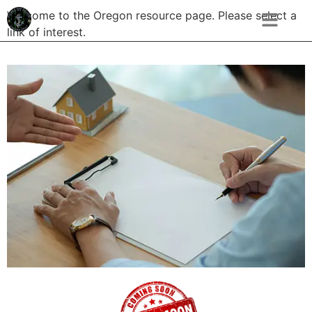
Welcome to the Oregon resource page. Please select a
link of interest.