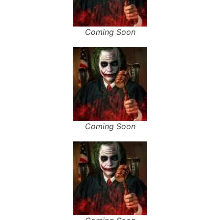
Coming Soon
Coming Soon