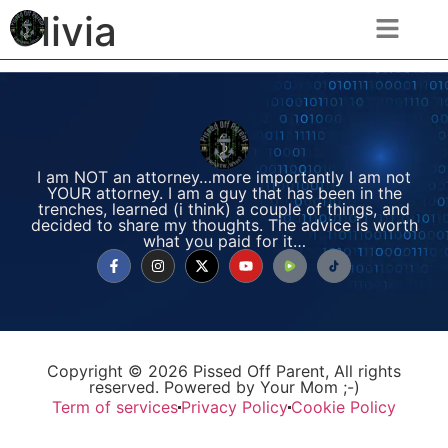
Olivia
I am NOT an attorney…more importantly I am not
YOUR attorney. I am a guy that has been in the
trenches, learned (i think) a couple of things, and
decided to share my thoughts. The advice is worth
what you paid for it…
Copyright © 2026 Pissed Off Parent, All rights
reserved. Powered by Your Mom ;-)
Term of services
Privacy Policy
Cookie Policy