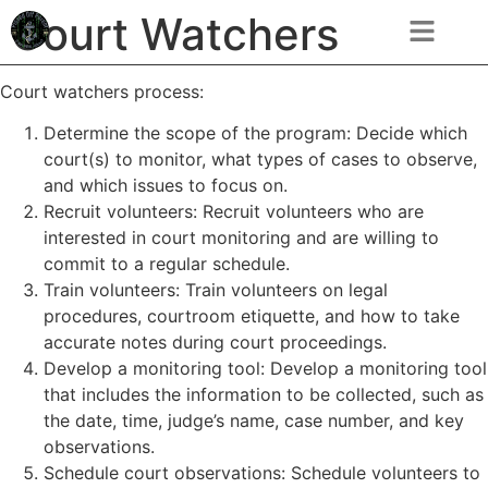
Court Watchers
Court watchers process:
Determine the scope of the program: Decide which
court(s) to monitor, what types of cases to observe,
and which issues to focus on.
Recruit volunteers: Recruit volunteers who are
interested in court monitoring and are willing to
commit to a regular schedule.
Train volunteers: Train volunteers on legal
procedures, courtroom etiquette, and how to take
accurate notes during court proceedings.
Develop a monitoring tool: Develop a monitoring tool
that includes the information to be collected, such as
the date, time, judge’s name, case number, and key
observations.
Schedule court observations: Schedule volunteers to