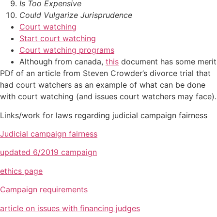
Is Too Expensive
Could Vulgarize Jurisprudence
Court watching
Start court watching
Court watching programs
Although from canada,
this
document has some merit
PDf of an article from Steven Crowder’s divorce trial that
had court watchers as an example of what can be done
with court watching (and issues court watchers may face).
Links/work for laws regarding judicial campaign fairness
Judicial campaign fairness
updated 6/2019 campaign
ethics page
Campaign requirements
article on issues with financing judges