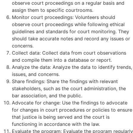
observe court proceedings on a regular basis and
assign them to specific courtrooms.
Monitor court proceedings: Volunteers should
observe court proceedings while following ethical
guidelines and standards for court monitoring. They
should take accurate notes and record any issues or
concerns.
Collect data: Collect data from court observations
and compile them into a database or report.
Analyze the data: Analyze the data to identify trends,
issues, and concerns.
Share findings: Share the findings with relevant
stakeholders, such as the court administration, the
bar association, and the public.
Advocate for change: Use the findings to advocate
for changes in court procedures or policies to ensure
that justice is being served and the court is
functioning in accordance with the law.
Evaluate the program: Evaluate the program regularly