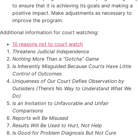
to ensure that it is achieving its goals and making a
positive impact. Make adjustments as necessary to
improve the program.
Additional information for court watching:
10 reasons not to court watch
Threatens Judicial Independence
Nothing More Than a “Gotcha” Game
Is Inherently Misguided Because Courts Have Little
Control of Outcomes
Uniqueness of Our Court Defies Observation by
Outsiders (There’s No Way to Understand What We
Do)
Is an Invitation to Unfavorable and Unfair
Comparisons
Reports will Be Misused
Results Will Be Used to Hurt, Not Help
Is Good for Problem Diagnosis But Not Cure