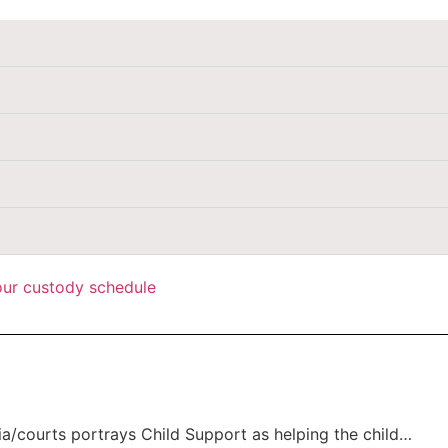
your custody schedule
a/courts portrays Child Support as helping the child…