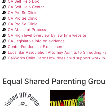
CA Self Help Doc
CA Self Help Center
CA Pro Se Clinic
CA Pro Se Clinic
CA Pro Se Clinic
CA Abuse of Process
CA High level overview by law firm website
CA Legislative info on evidence
Center For Judicial Excellence
Local Bar Association Attorney Admits to Shredding F
CalWorks Child Care: How does child support work in 
Equal Shared Parenting Gro