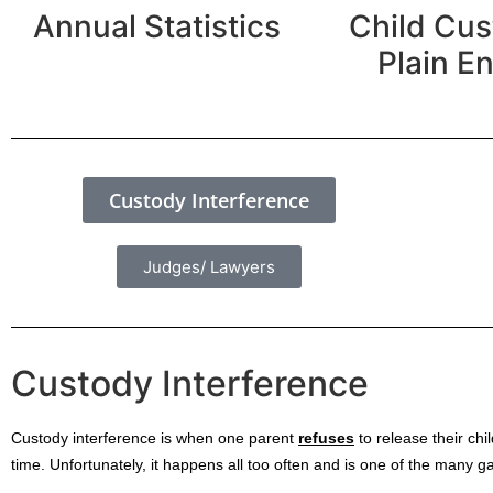
Annual Statistics
Child Cus
Plain En
Custody Interference
Judges/ Lawyers
Custody Interference
Custody interference is when one parent
refuses
to release their chi
time. Unfortunately, it happens all too often and is one of the many