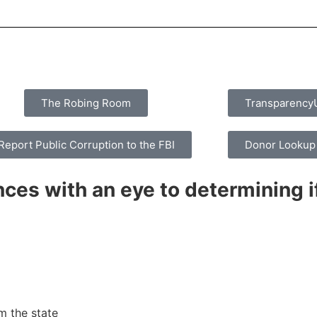
The Robing Room
Transparenc
Report Public Corruption to the FBI
Donor Lookup
ces with an eye to determining if
m the state