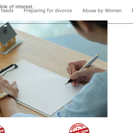
ink of interest.
 feeds
Preparing for divorce
Abuse by Women