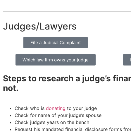
Judges/Lawyers
File a Judicial Complaint
Which law firm owns your judge
Steps to research a judge’s finan
not.
Check who is
donating
to your judge
Check for name of your judge’s spouse
Check judge’s years on the bench
Request his mandated financial disclosure forms fro