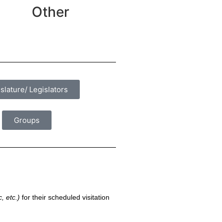
Other
slature/ Legislators
Groups
, etc.)
for their scheduled visitation