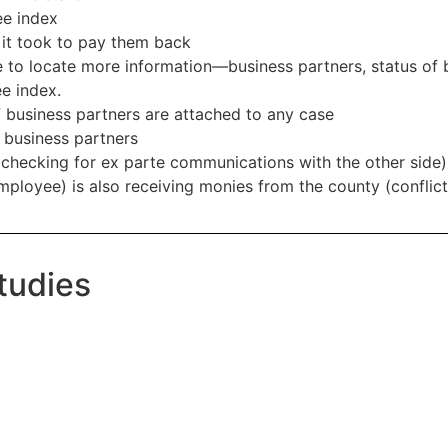
ee index
it took to pay them back
 to locate more information—business partners, status of b
e index.
 business partners are attached to any case
g business partners
(checking for ex parte communications with the other side)
employee) is also receiving monies from the county (conflict 
tudies