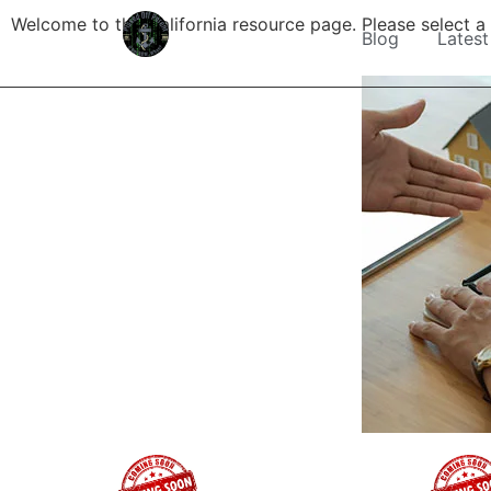
Welcome to the California resource page. Please select a l
Blog
Latest