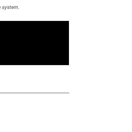
n system.