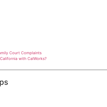
amily Court Complaints
California with CalWorks?
ups