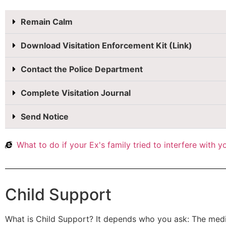
Remain Calm
Download Visitation Enforcement Kit (Link)
Contact the Police Department
Complete Visitation Journal
Send Notice
What to do if your Ex's family tried to interfere with 
Child Support
What is Child Support? It depends who you ask: The medi