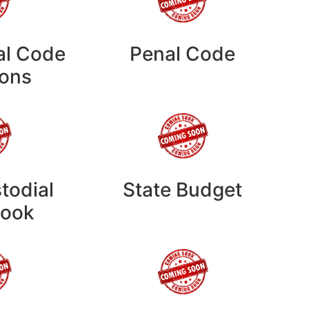
al Code
Penal Code
ions
todial
State Budget
ook