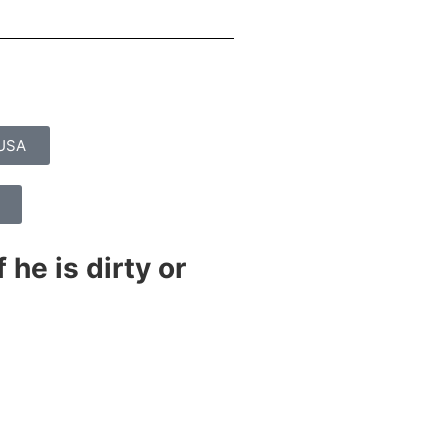
yUSA
 he is dirty or