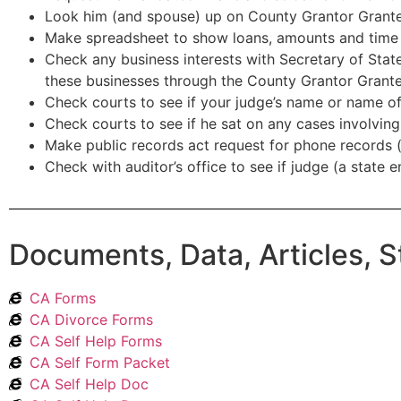
Look him (and spouse) up on County Grantor Grant
Make spreadsheet to show loans, amounts and time 
Check any business interests with Secretary of State
these businesses through the County Grantor Grante
Check courts to see if your judge’s name or name of
Check courts to see if he sat on any cases involvin
Make public records act request for phone records 
Check with auditor’s office to see if judge (a state 
Documents, Data, Articles, S
CA Forms
CA Divorce Forms
CA Self Help Forms
CA Self Form Packet
CA Self Help Doc