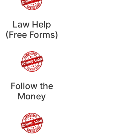
Law Help
(Free Forms)
Follow the
Money