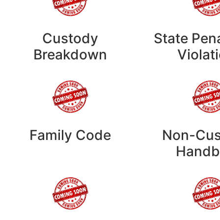
Custody
State Pen
Breakdown
Violat
Family Code
Non-Cus
Handb