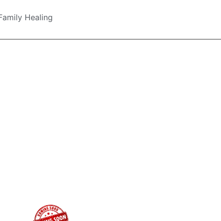
Family Healing