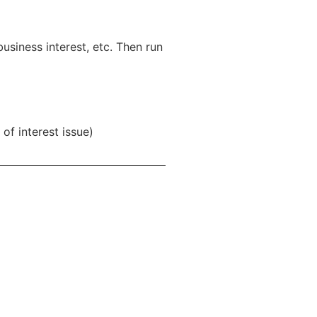
usiness interest, etc. Then run
of interest issue)