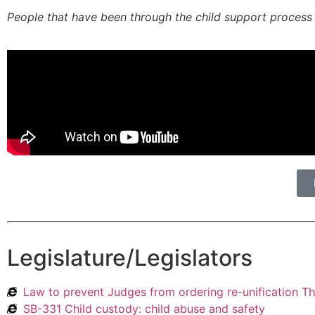
People that have been through the child support process k
Legislature/Legislators
Law to prevent Judges from ordering re-unification T
SB-331 Child custody: child abuse and safety