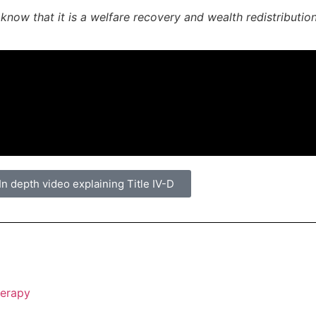
now that it is a welfare recovery and wealth redistributio
In depth video explaining Title IV-D
herapy