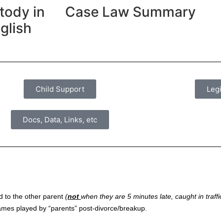
tody in
Case Law Summary
glish
Child Support
Legi
Docs, Data, Links, etc
ld to the other parent
(
not
when they are 5 minutes late, caught in traffic
 games played by “parents” post-divorce/breakup.