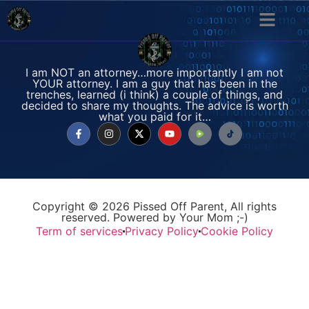
I am NOT an attorney…more importantly I am not
YOUR attorney. I am a guy that has been in the
trenches, learned (i think) a couple of things, and
decided to share my thoughts. The advice is worth
what you paid for it…
Copyright © 2026 Pissed Off Parent, All rights
reserved. Powered by Your Mom ;-)
Term of services
Privacy Policy
Cookie Policy