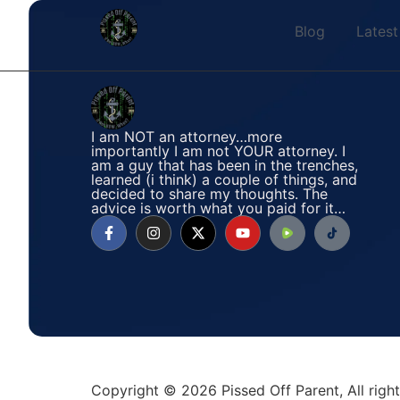
Blog
Latest
I am NOT an attorney…more
importantly I am not YOUR attorney. I
am a guy that has been in the trenches,
learned (i think) a couple of things, and
decided to share my thoughts. The
advice is worth what you paid for it…
Copyright © 2026 Pissed Off Parent, All rig