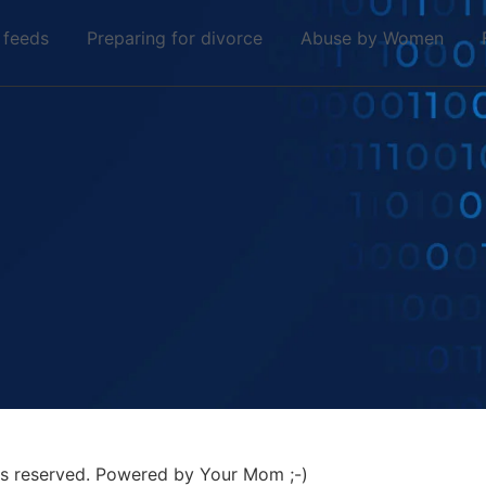
 feeds
Preparing for divorce
Abuse by Women
hts reserved. Powered by Your Mom ;-)