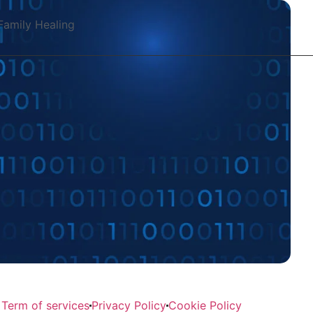
Family Healing
Term of services
Privacy Policy
Cookie Policy